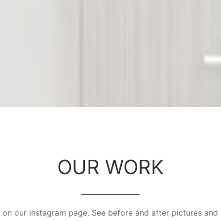
OUR WORK
on our instagram page. See before and after pictures and 