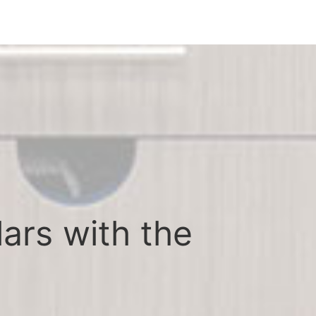
lars with the