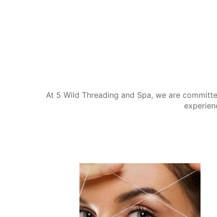
At 5 Wild Threading and Spa, we are committe
experien