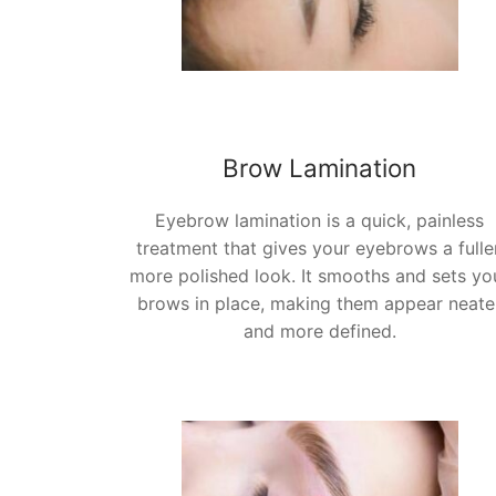
Brow Lamination
Eyebrow lamination is a quick, painless
treatment that gives your eyebrows a fuller
more polished look. It smooths and sets yo
brows in place, making them appear neate
and more defined.