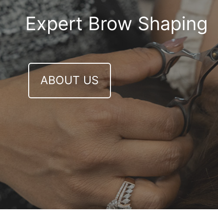
Expert Brow Shaping
ABOUT US