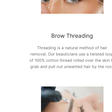
Brow Threading
Threading is a natural method of hair
removal. Our beauticians use a twisted loo
of 100% cotton thread rolled over the skin 
grab and pull out unwanted hair by the roo