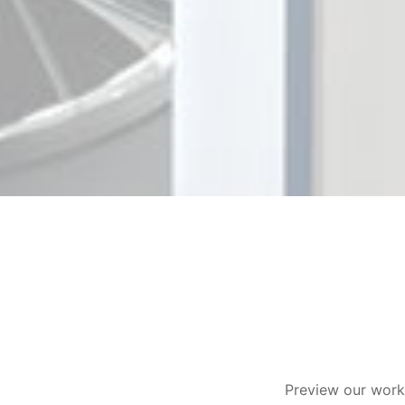
Preview our work 