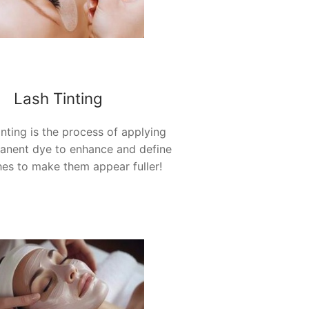
Lash Tinting
inting is the process of applying
anent dye to enhance and define
hes to make them appear
fuller!