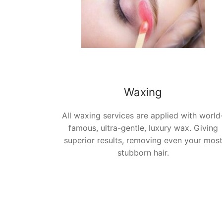
Waxing
All waxing services are applied with world
famous, ultra-gentle, luxury wax. Giving
superior results, removing even your mos
stubborn hair
.