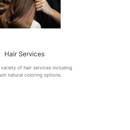
Hair Services
 variety of hair services including
um natural coloring options.