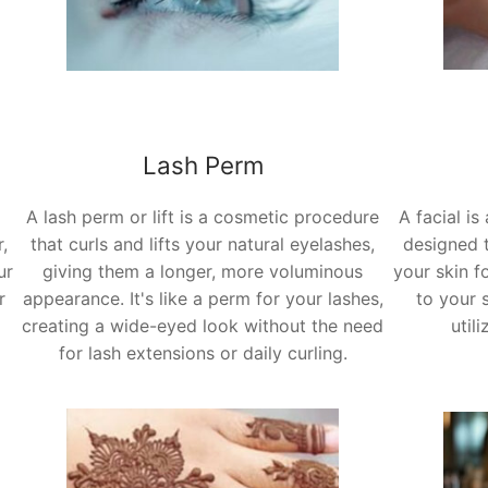
Lash Perm
A lash perm or lift is a cosmetic procedure
A facial is
,
that curls and lifts your natural eyelashes,
designed t
ur
giving them a longer, more voluminous
your skin f
r
appearance. It's like a perm for your lashes,
to your 
creating a wide-eyed look without the need
util
for lash extensions or daily curling.