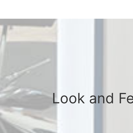
Look and Fee