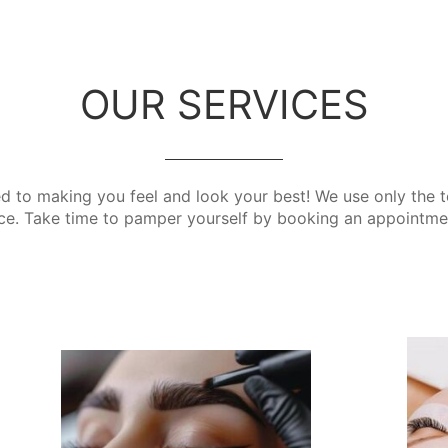
OUR SERVICES
d to making you feel and look your best! We use only the t
ce. Take time to pamper yourself by booking an appointme