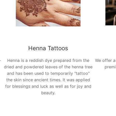
Henna Tattoos
-
Henna is a reddish dye prepared from the
We offer a
dried and powdered leaves of the henna tree
premi
t
and has been used to temporarily "tattoo"
the skin since ancient times. It was applied
for blessings and luck as well as for joy and
beauty.