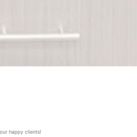
our happy clients!