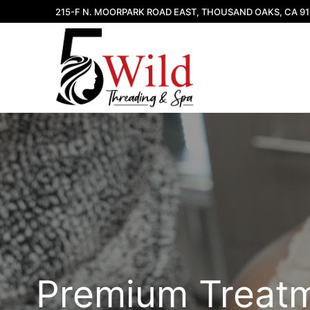
Skip
215-F N. MOORPARK ROAD EAST, THOUSAND OAKS, CA 9
to
content
Premium Treat