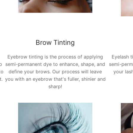
Brow Tinting
Eyebrow tinting is the process of applying
Eyelash t
p
semi-permanent dye to enhance, shape, and
semi-perm
to
define your brows.
Our process will leave
your las
t.
you with an eyebrow that's fuller, shinier and
sharp!