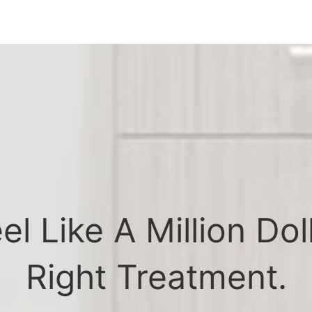
l Like A Million Dol
Right Treatment.