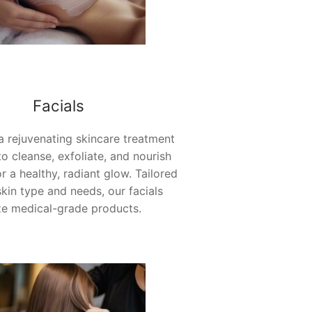
Facials
 a rejuvenating skincare treatment
o cleanse, exfoliate, and nourish
or a healthy, radiant glow. Tailored
skin type and needs, our facials
ize medical-grade products.