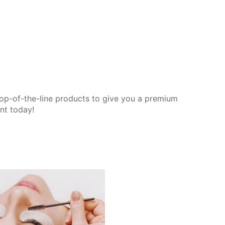
op-of-the-line products to give you a premium
nt today!