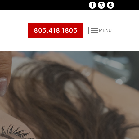
805.418.1805
MENU