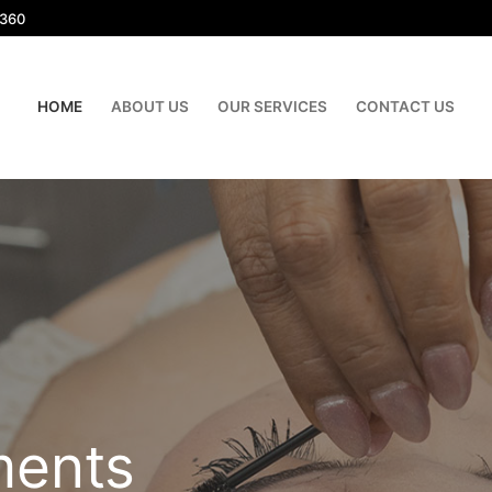
1360
HOME
ABOUT US
OUR SERVICES
CONTACT US
ments